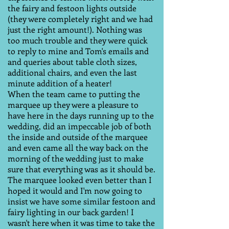
the fairy and festoon lights outside
(they were completely right and we had
just the right amount!). Nothing was
too much trouble and they were quick
to reply to mine and Tom's emails and
and queries about table cloth sizes,
additional chairs, and even the last
minute addition of a heater!
When the team came to putting the
marquee up they were a pleasure to
have here in the days running up to the
wedding, did an impeccable job of both
the inside and outside of the marquee
and even came all the way back on the
morning of the wedding just to make
sure that everything was as it should be.
The marquee looked even better than I
hoped it would and I'm now going to
insist we have some similar festoon and
fairy lighting in our back garden! I
wasn't here when it was time to take the