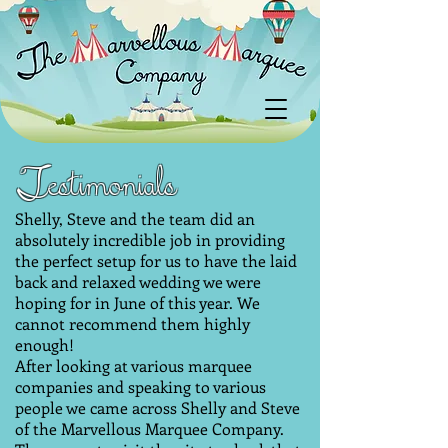
The Marvellous Marquee Company -
Marquee Tent Hire in Lincolnshire, Nottinghamshire,
Leicestershire, Cambridgeshire, Derbyshire, Norfolk and
beyond... Events, Weddings, Parties, Conferences,
Fetes, Birthdays, Anniversary, Chair & Table Hire, Bar
Hire, Dance Floor Hire, Lighting Hire.
Testimonials
Shelly, Steve and the team did an
absolutely incredible job in providing
the perfect setup for us to have the laid
back and relaxed wedding we were
hoping for in June of this year. We
cannot recommend them highly
enough!
After looking at various marquee
companies and speaking to various
people we came across Shelly and Steve
of the Marvellous Marquee Company.