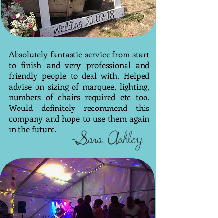
Absolutely fantastic service from start
to finish and very professional and
friendly people to deal with. Helped
advise on sizing of marquee, lighting,
numbers of chairs required etc too.
Would definitely recommend this
company and hope to use them again
in the future.
-Sara Ashley