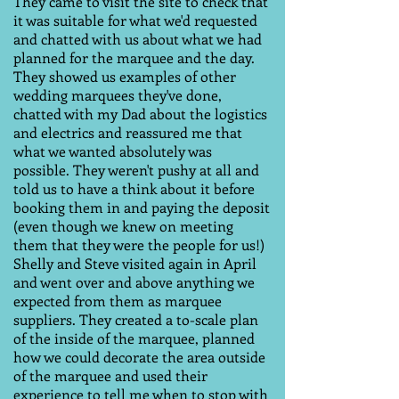
They came to visit the site to check that
it was suitable for what we'd requested
and chatted with us about what we had
planned for the marquee and the day.
They showed us examples of other
wedding marquees they've done,
chatted with my Dad about the logistics
and electrics and reassured me that
what we wanted absolutely was
possible. They weren't pushy at all and
told us to have a think about it before
booking them in and paying the deposit
(even though we knew on meeting
them that they were the people for us!)
Shelly and Steve visited again in April
and went over and above anything we
expected from them as marquee
suppliers. They created a to-scale plan
of the inside of the marquee, planned
how we could decorate the area outside
of the marquee and used their
experience to tell me when to stop with