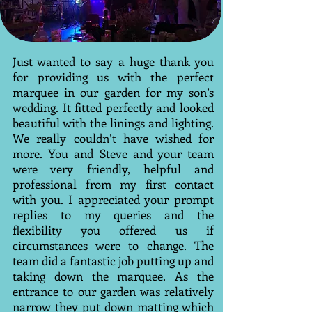
Just wanted to say a huge thank you
for providing us with the perfect
marquee in our garden for my son’s
wedding. It fitted perfectly and looked
beautiful with the linings and lighting.
We really couldn’t have wished for
more. You and Steve and your team
were very friendly, helpful and
professional from my first contact
with you. I appreciated your prompt
replies to my queries and the
flexibility you offered us if
circumstances were to change. The
team did a fantastic job putting up and
taking down the marquee. As the
entrance to our garden was relatively
narrow they put down matting which