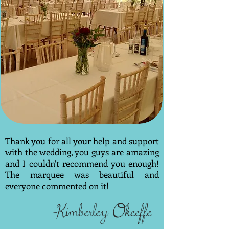
Thank you for all your help and support
with the wedding, you guys are amazing
and I couldn't recommend you enough!
The marquee was beautiful and
everyone commented on it!
-Kimberley Okeeffe