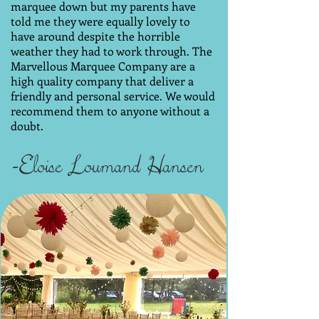
marquee down but my parents have
told me they were equally lovely to
have around despite the horrible
weather they had to work through. The
Marvellous Marquee Company are a
high quality company that deliver a
friendly and personal service. We would
recommend them to anyone without a
doubt.
-Eloise Loumand Hansen