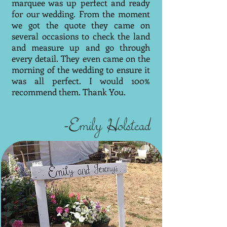
marquee was up perfect and ready
for our wedding. From the moment
we got the quote they came on
several occasions to check the land
and measure up and go through
every detail. They even came on the
morning of the wedding to ensure it
was all perfect. I would 100%
recommend them. Thank You.
-Emily Holstead