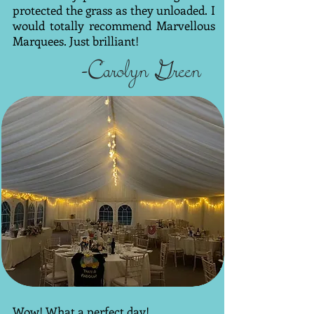
protected the grass as they unloaded. I
would totally recommend Marvellous
Marquees. Just brilliant!
-Carolyn Green
Wow! What a perfect day!