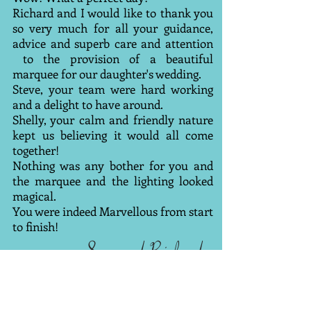
Richard and I would like to thank you
so very much for all your guidance,
advice and superb care and attention
to the provision of a beautiful
marquee for our daughter's wedding.
Steve, your team were hard working
and a delight to have around.
Shelly, your calm and friendly nature
kept us believing it would all come
together!
Nothing was any bother for you and
the marquee and the lighting looked
magical.
You were indeed Marvellous from start
to finish!
-Sue and Richard