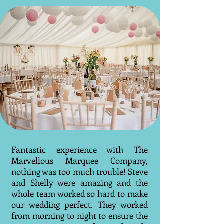
Fantastic experience with The
Marvellous Marquee Company,
nothing was too much trouble! Steve
and Shelly were amazing and the
whole team worked so hard to make
our wedding perfect. They worked
from morning to night to ensure the